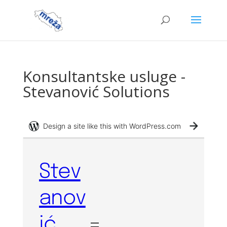
Konsultantske usluge -
Stevanović Solutions