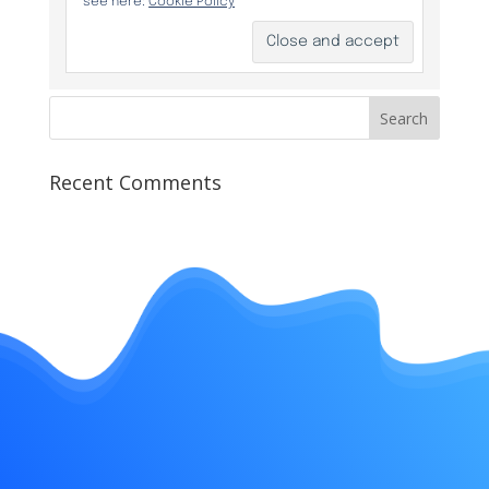
Recent Comments