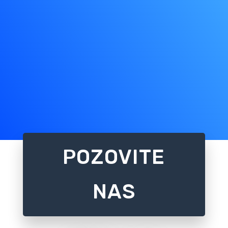
POZOVITE
NAS